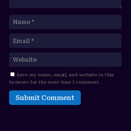
Save my name, email, and website in this
browser for the next time I comment.
Submit Comment