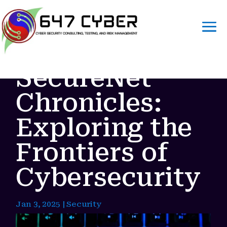
SecureNet
Chronicles:
Exploring the
Frontiers of
Cybersecurity
Jan 3, 2025
|
Security