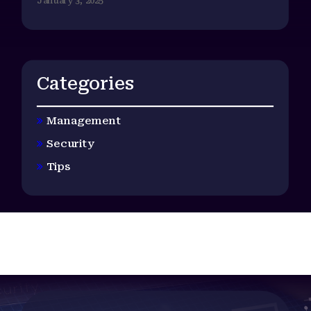
January 3, 2025
Categories
Management
Security
Tips