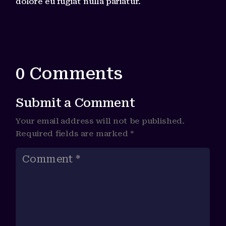
dolore eu fugiat nulla pariatur.
0 Comments
Submit a Comment
Your email address will not be published.
Required fields are marked
*