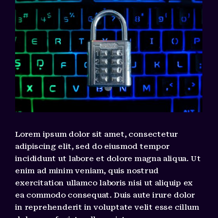
Lorem ipsum dolor sit amet, consectetur
adipiscing elit, sed do eiusmod tempor
incididunt ut labore et dolore magna aliqua. Ut
enim ad minim veniam, quis nostrud
exercitation ullamco laboris nisi ut aliquip ex
ea commodo consequat. Duis aute irure dolor
in reprehenderit in voluptate velit esse cillum