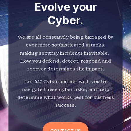
Evolve your
Cyber.
We are all constantly being barraged by
ever more sophisticated attacks,
making security incidents inevitable.
How you defend, detect, respond and
recover determines the impact.
Let 647 Cyber partner with you to
navigate these cyber risks, and help
determine what works best for business
success.
CONTACT US