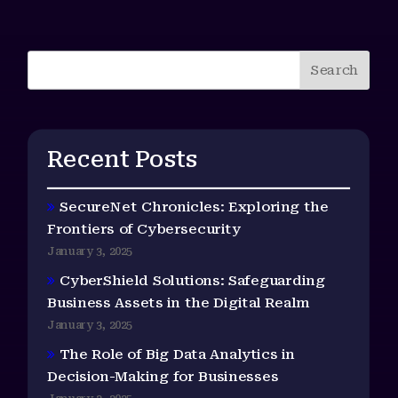
Search
Recent Posts
SecureNet Chronicles: Exploring the
Frontiers of Cybersecurity
January 3, 2025
CyberShield Solutions: Safeguarding
Business Assets in the Digital Realm
January 3, 2025
The Role of Big Data Analytics in
Decision-Making for Businesses