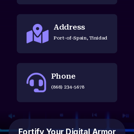
Address

Port-of-Spain, Tinidad
Phone

(868) 234-5678
Fortify Your Digital Armor