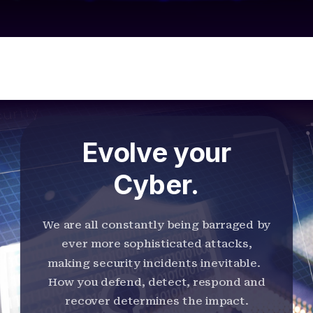
Evolve your
Cyber.
We are all constantly being barraged by
ever more sophisticated attacks,
making security incidents inevitable.
How you defend, detect, respond and
recover determines the impact.