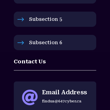
$
Subsection 5
$
Subsection 6
Contact Us
Email Address

findus@647cyber.ca