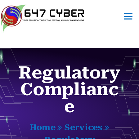
Regulatory
Complianc
e
Home
Services