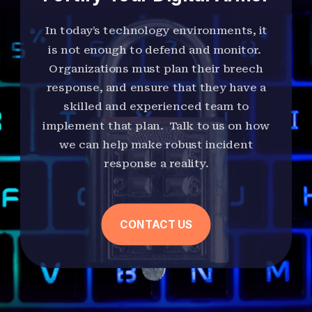
In today’s technology environments, it
is not enough to defend and monitor.
Organizations must plan their breech
response, and ensure that they have a
skilled and experienced team to
implement that plan. Talk to us on how
we can help make robust incident
response a reality.
CONTACT US