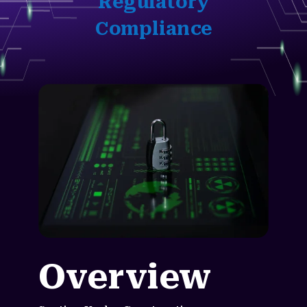
Regulatory
Compliance
Overview