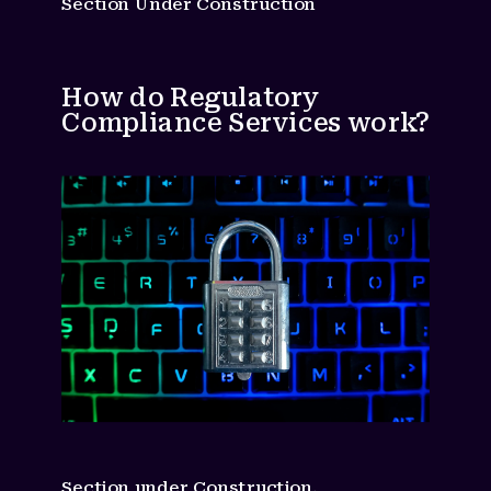
Section Under Construction
How do Regulatory
Compliance Services work?
Section under Construction.