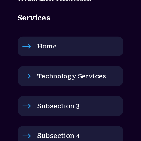
Services
$
Home
$
Technology Services
$
Subsection 3
$
Subsection 4