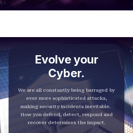
Evolve your
Cyber.
We are all constantly being barraged by
ever more sophisticated attacks,
making security incidents inevitable.
How you defend, detect, respond and
recover determines the impact.