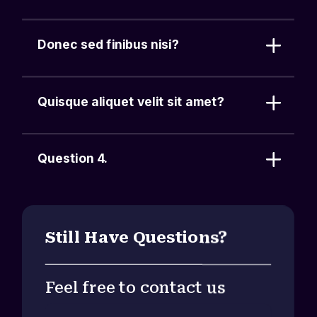
Donec sed finibus nisi?
Quisque aliquet velit sit amet?
Question 4.
Still Have Questions?
Feel free to contact us