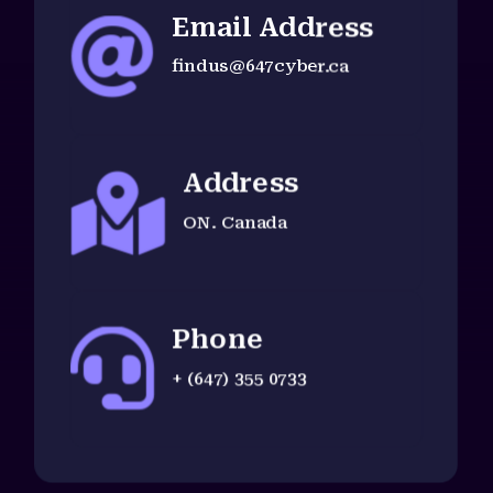
Email Address

findus@647cyber.ca
Address

ON. Canada
Phone

+ (647) 355 0733