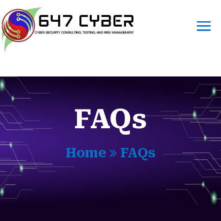
FAQs
Home
FAQs