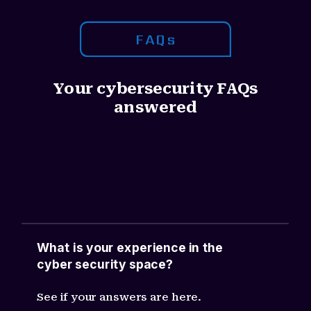
FAQs
Your cybersecurity FAQs
answered
Ac feugiat ante. Donec ultricies lobortis
eros, nec auctor nisl semper ultricies.
Aliquam sodales nulla dolor. Curabitur
non bibendum ligula.
What is your experience in the
cyber security space?
See if your answers are here.