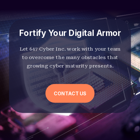
Fortify Your Digital Armor
Let 647 Cyber Inc. work with your team
to overcome the many obstacles that
growing cyber maturity presents.
CONTACT US